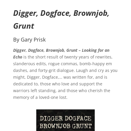
Digger, Dogface, Brownjob,
Grunt
By Gary Prisk
Digger, Dogface, Brownjob, Grunt – Looking for an
Echo
is the short result of twenty years of rewrites,
slanderous edits, rogue commas, bomb-happy em
dashes, and forty-grit dialogue. Laugh and cry as you
might, Digger, Dogface,… was written for, and is
dedicated to, those who love and support the
warriors left standing, and those who cherish the
memory of a loved-one lost.