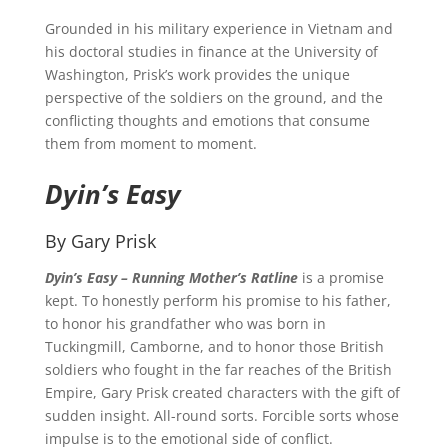
Grounded in his military experience in Vietnam and
his doctoral studies in finance at the University of
Washington, Prisk’s work provides the unique
perspective of the soldiers on the ground, and the
conflicting thoughts and emotions that consume
them from moment to moment.
Dyin’s Easy
By Gary Prisk
Dyin’s Easy – Running Mother’s Ratline
is a promise
kept. To honestly perform his promise to his father,
to honor his grandfather who was born in
Tuckingmill, Camborne, and to honor those British
soldiers who fought in the far reaches of the British
Empire, Gary Prisk created characters with the gift of
sudden insight. All-round sorts. Forcible sorts whose
impulse is to the emotional side of conflict.