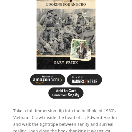
Take a full-immersion dip into the hellhole of 1960’s
Vietnam. Crawl inside the head of Lt. Edward Hardin
and walk the tightrope between sanity and surreal
reality. Then close the book thanking it wasn’t you.