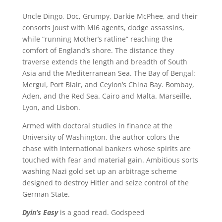
Uncle Dingo, Doc, Grumpy, Darkie McPhee, and their
consorts joust with MI6 agents, dodge assassins,
while “running Mother’s ratline” reaching the
comfort of England’s shore. The distance they
traverse extends the length and breadth of South
Asia and the Mediterranean Sea. The Bay of Bengal:
Mergui, Port Blair, and Ceylon’s China Bay. Bombay,
Aden, and the Red Sea. Cairo and Malta. Marseille,
Lyon, and Lisbon.
Armed with doctoral studies in finance at the
University of Washington, the author colors the
chase with international bankers whose spirits are
touched with fear and material gain. Ambitious sorts
washing Nazi gold set up an arbitrage scheme
designed to destroy Hitler and seize control of the
German State.
Dyin’s Easy
is a good read. Godspeed