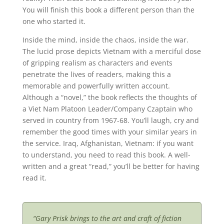
You will finish this book a different person than the
one who started it.
Inside the mind, inside the chaos, inside the war.
The lucid prose depicts Vietnam with a merciful dose
of gripping realism as characters and events
penetrate the lives of readers, making this a
memorable and powerfully written account.
Although a “novel,” the book reflects the thoughts of
a Viet Nam Platoon Leader/Company Czaptain who
served in country from 1967-68. You’ll laugh, cry and
remember the good times with your similar years in
the service. Iraq, Afghanistan, Vietnam: if you want
to understand, you need to read this book. A well-
written and a great “read,” you’ll be better for having
read it.
“Gary Prisk brings to the art and craft of fiction