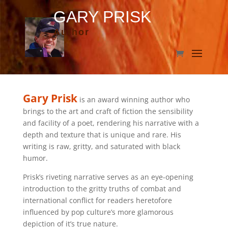
GARY PRISK
Author
Gary Prisk
is an award winning author who
brings to the art and craft of fiction the sensibility
and facility of a poet, rendering his narrative with a
depth and texture that is unique and rare. His
writing is raw, gritty, and saturated with black
humor.
Prisk’s riveting narrative serves as an eye-opening
introduction to the gritty truths of combat and
international conflict for readers heretofore
influenced by pop culture’s more glamorous
depiction of it’s true nature.